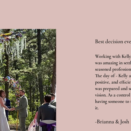
Best decision eve
Working with Kelly
was amazing in sett
seasoned profession
The day of - Kelly 
positive, and effici
was prepared and s
vision. As a control
having someone to 
it.
-Brianna & Josh