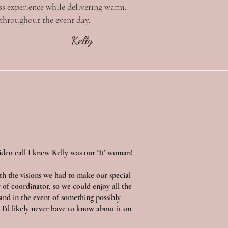
ss experience while delivering warm,
 throughout the event day.
Kelly
deo call I knew Kelly was our ‘It’ woman!
th the visions we had to make our special
 of coordinator, so we could enjoy all the
and in the event of something possibly
I’d likely never have to know about it on