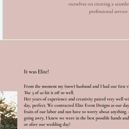
ourselves on creating a seamle
professional service
It was Elite!
From the moment my (now) husband and I had our first vi
The 3 of us hit it off so well.
Her years of experience and creativity paired very well wi
day, perfect. We contracted Elite Event Designs as our day
fruits of our labor and not have to worry about anything, 
going awry, I knew we were in the best possible hands and 
or after our wedding day!