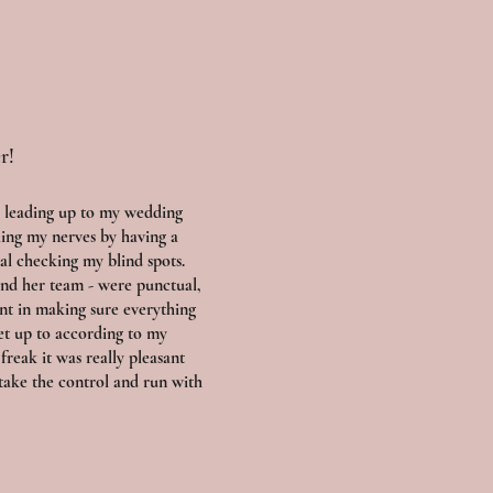
r!
 leading up to my wedding
ling my nerves by having a
al checking my blind spots.
and her team - were punctual,
ent in making sure everything
et up to according to my
 freak it was really pleasant
take the control and run with