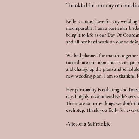
Thankful for our day of coordin
Kelly is a must have for any wedding
incomparable. I am a particular bride
bring it to life as our Day Of Coordi
and all her hard work on our weddin
We had planned for months together 
turned into an indoor hurricane part
and change up the plans and schedul
new wedding plan! I am so thankful 
Her personality is radiating and I'm 
day. I highly recommend Kelly's servi
There are so many things we don't thi
each step. Thank you Kelly for everyt
-Victoria & Frankie