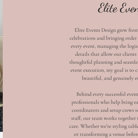
Elite Eve
Elite Events Design grew fro
celebrations and bringing order
every event, managing the logis
details that allow our clients
thoughtful planning and seamle
event execution, my goal is to c
beautiful, and genuinely 
Behind every successful event
professionals who help bring ea
coordinators and setup crews t
staff, our team works together 
care. Whether we’re styling tabl
or transforming a venue before