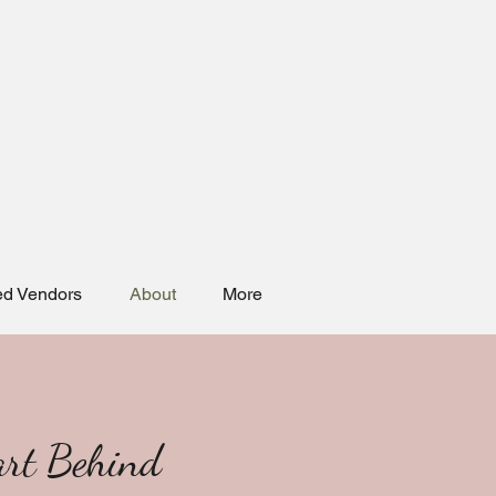
ed Vendors
About
More
art Behind