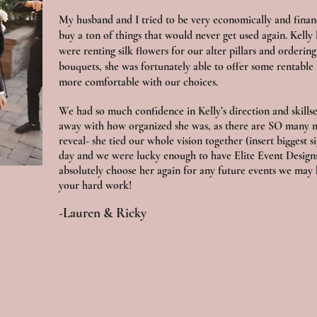
My husband and I tried to be very economically and financ
buy a ton of things that would never get used again. Kell
were renting silk flowers for our alter pillars and orderi
bouquets, she was fortunately able to offer some rentable
more comfortable with our choices.
We had so much confidence in Kelly’s direction and skill
away with how organized she was, as there are SO many 
reveal- she tied our whole vision together (insert biggest si
day and we were lucky enough to have Elite Event Designs
absolutely choose her again for any future events we may 
your hard work!
-Lauren & Ricky