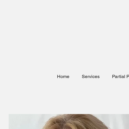
Home
Services
Partial 