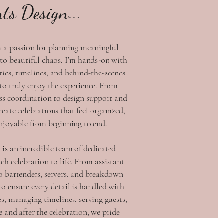
nts Design...
m a passion for planning meaningful
 to beautiful chaos. I’m hands-on with
tics, timelines, and behind-the-scenes
 to truly enjoy the experience. From
ss coordination to design support and
reate celebrations that feel organized,
enjoyable from beginning to end.
 is an incredible team of dedicated
ch celebration to life. From assistant
o bartenders, servers, and breakdown
to ensure every detail is handled with
es, managing timelines, serving guests,
 and after the celebration, we pride