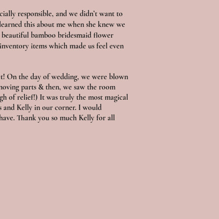
ially responsible, and we didn’t want to
y learned this about me when she knew we
ng beautiful bamboo bridesmaid flower
 inventory items which made us feel even
set! On the day of wedding, we were blown
moving parts & then, we saw the room
gh of relief!) It was truly the most magical
 and Kelly in our corner. I would
have. Thank you so much Kelly for all