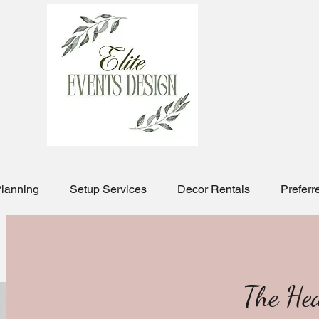
Planning
Setup Services
Decor Rentals
Preferr
The He