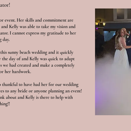
ator!
 or event. Her skills and commitment are
 and Kelly was able to take my vision and
nator. I cannot express my gratitude to her
g day.
this sunny beach wedding and it quickly
y the day of and Kelly was quick to adapt
es we had created and make a completely
for her hardwork.
so thankful to have had her for our wedding
ces to any bride or anyone planning an event!
nk about and Kelly is there to help with
hing!!