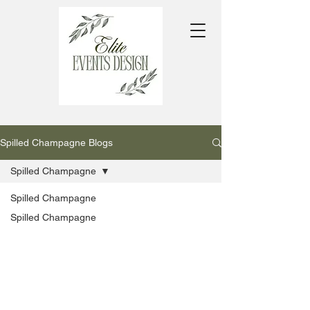
Spilled Champagne Blogs
Spilled Champagne
Spilled Champagne
Spilled Champagne