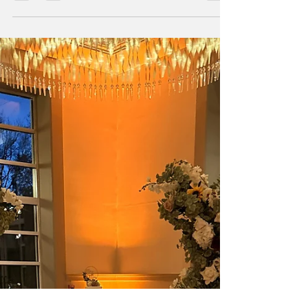
Weddings are beautiful. They’re emotional, joyful,
and meaningful — but they are also live events
with a lot of moving parts. And when you bring
together vendors, timelines, people, weather, and
emotions, things don’t always go exactly as
planned. Most couples never realize when
something goes wrong — and that’s not luck.
That’s coordination.When couples ask me what
goes wrong on wedding days, the answer is rarely
one big disaster. It’s usually a series of small, quiet
issues