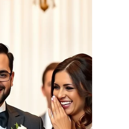
lighting, textures, and small details begin