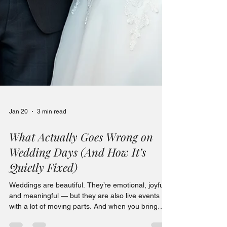
Jan 20
3 min read
What Actually Goes Wrong on
Wedding Days (And How It’s
Quietly Fixed)