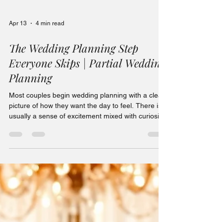
Apr 13
4 min read
The Wedding Planning Step
Everyone Skips | Partial Wedding
Planning
Most couples begin wedding planning with a clear
picture of how they want the day to feel. There is
usually a sense of excitement mixed with curiosity,
and often a quiet confidence that everything will
come together beautifully. The venue is booked,
the date is secured, and suddenly the ideas begin
flowing. Colors start to stand out more when
scrolling online. Table settings feel more
interesting than they ever did before. Florals,