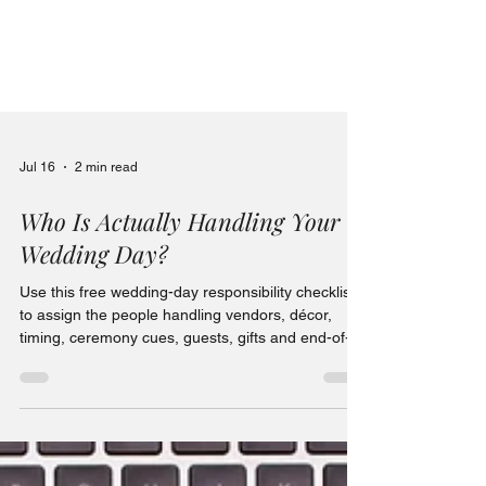
Jul 16
2 min read
Who Is Actually Handling Your
Wedding Day?
Use this free wedding-day responsibility checklist
to assign the people handling vendors, décor,
timing, ceremony cues, guests, gifts and end-of-
night details.