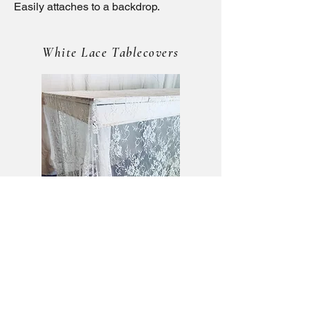
Easily attaches to a backdrop.
White Lace Tablecovers
Tablecloth — $15 each
Matching soft white lace tablecovers.
Size: 60" × 120"