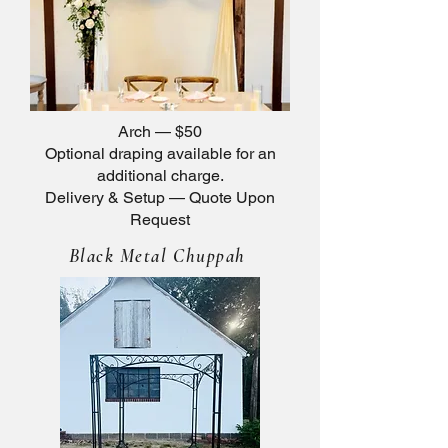
Arch — $50
Optional draping available for an
additional charge.
Delivery & Setup — Quote Upon
Request
Black Metal Chuppah