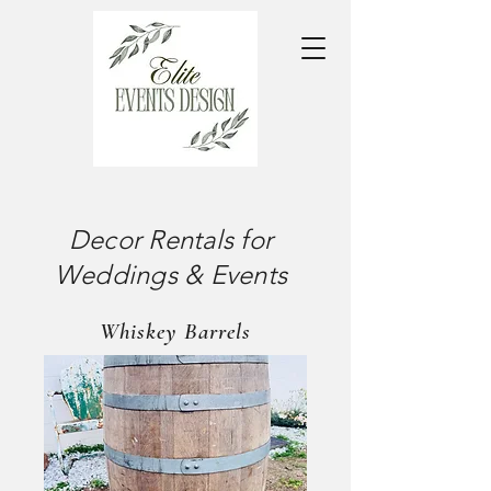
Decor Rentals for
Weddings & Events
Whiskey Barrels