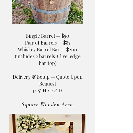
Single Barrel — $50
Pair of Barrels — $85
Whiskey Barrel Bar — $200
(includes 2 barrels + live-edge
bar top)
Delivery & Setup — Quote Upon
Request​
34.5" H x 22" D ​
Square Wooden Arch