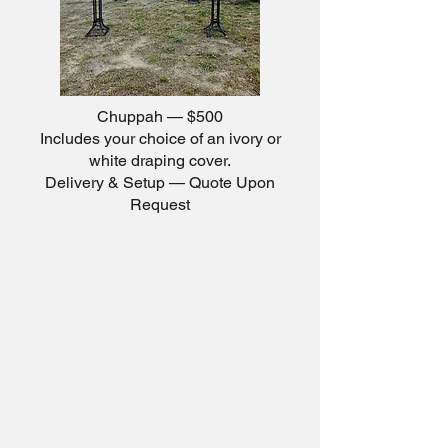
Chuppah — $500
Includes your choice of an ivory or
white draping cover.
Delivery & Setup — Quote Upon
Request