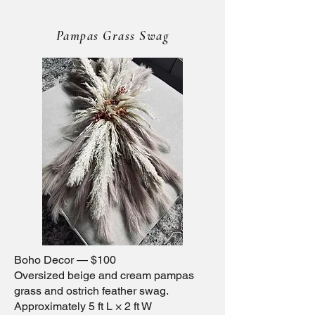
Pampas Grass Swag
Boho Decor — $100
Oversized beige and cream pampas
grass and ostrich feather swag.
Approximately 5 ft L × 2 ft W